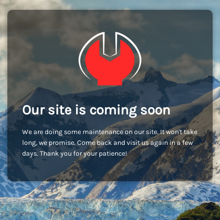
Our site is coming soon
We are doing some maintenance on our site. It won't take
long, we promise. Come back and visit us again in a few
days. Thank you for your patience!