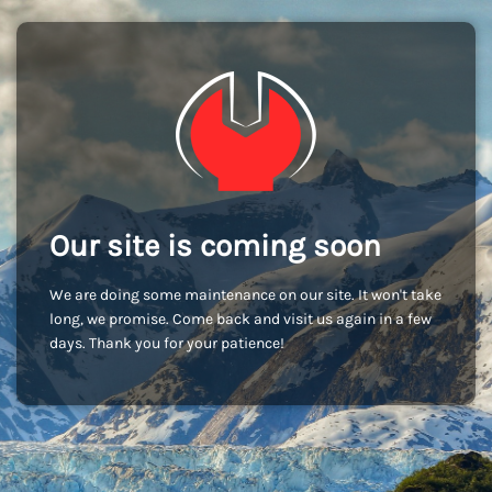
Our site is coming soon
We are doing some maintenance on our site. It won't take
long, we promise. Come back and visit us again in a few
days. Thank you for your patience!