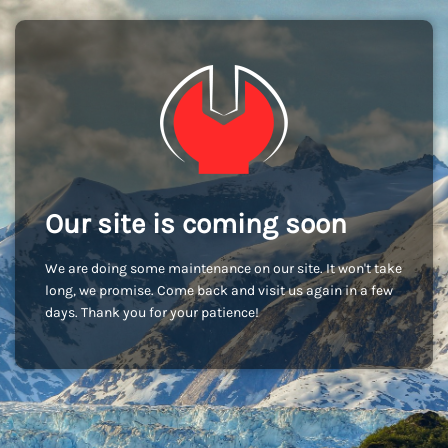
Our site is coming soon
We are doing some maintenance on our site. It won't take
long, we promise. Come back and visit us again in a few
days. Thank you for your patience!