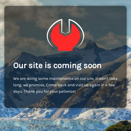
Our site is coming soon
We are doing some maintenance on our site. It won't take
long, we promise. Come back and visit us again in a few
days. Thank you for your patience!