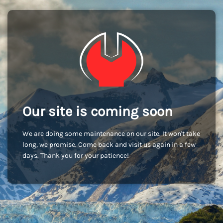
Our site is coming soon
We are doing some maintenance on our site. It won't take
long, we promise. Come back and visit us again in a few
days. Thank you for your patience!