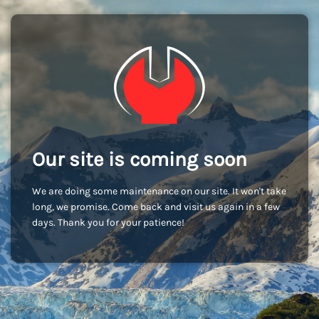
Our site is coming soon
We are doing some maintenance on our site. It won't take
long, we promise. Come back and visit us again in a few
days. Thank you for your patience!