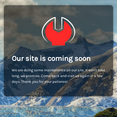
Our site is coming soon
We are doing some maintenance on our site. It won't take
long, we promise. Come back and visit us again in a few
days. Thank you for your patience!