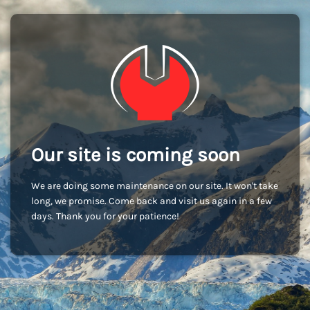
Our site is coming soon
We are doing some maintenance on our site. It won't take
long, we promise. Come back and visit us again in a few
days. Thank you for your patience!