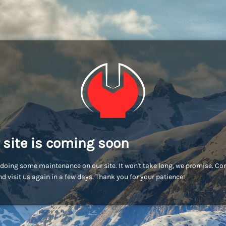
 site is coming soon
doing some maintenance on our site. It won't take long, we promise. C
d visit us again in a few days. Thank you for your patience!