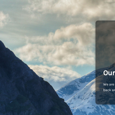
Our
We are 
back an