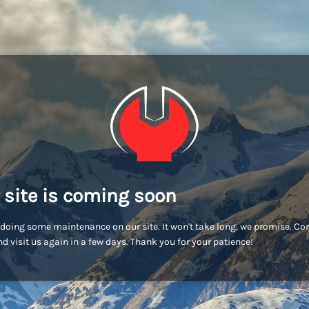
 site is coming soon
doing some maintenance on our site. It won't take long, we promise. C
d visit us again in a few days. Thank you for your patience!