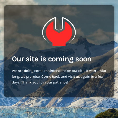
Our site is coming soon
We are doing some maintenance on our site. It won't take
long, we promise. Come back and visit us again in a few
days. Thank you for your patience!