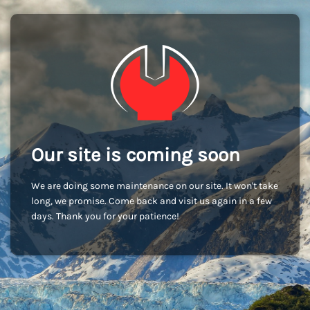
Our site is coming soon
We are doing some maintenance on our site. It won't take
long, we promise. Come back and visit us again in a few
days. Thank you for your patience!