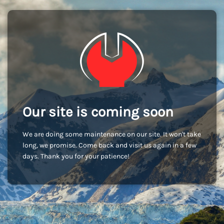
Our site is coming soon
We are doing some maintenance on our site. It won't take
long, we promise. Come back and visit us again in a few
days. Thank you for your patience!