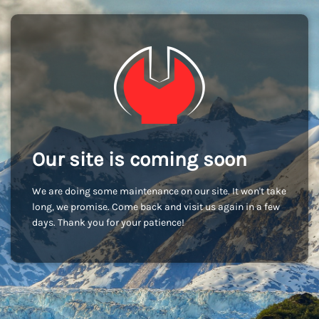
Our site is coming soon
We are doing some maintenance on our site. It won't take
long, we promise. Come back and visit us again in a few
days. Thank you for your patience!