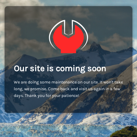
Our site is coming soon
We are doing some maintenance on our site. It won't take
long, we promise. Come back and visit us again in a few
days. Thank you for your patience!