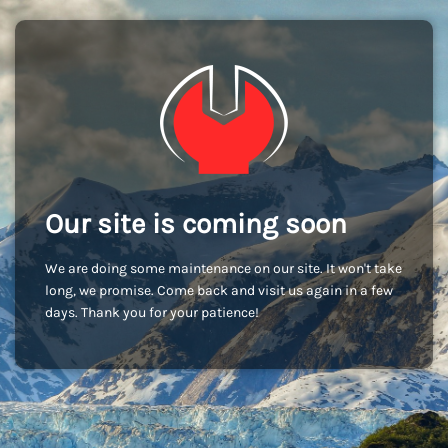
Our site is coming soon
We are doing some maintenance on our site. It won't take
long, we promise. Come back and visit us again in a few
days. Thank you for your patience!