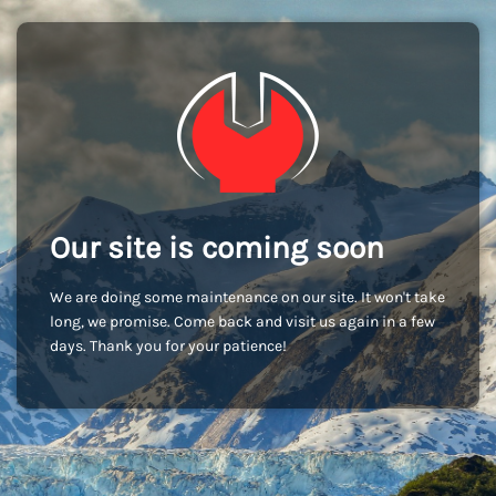
Our site is coming soon
We are doing some maintenance on our site. It won't take
long, we promise. Come back and visit us again in a few
days. Thank you for your patience!