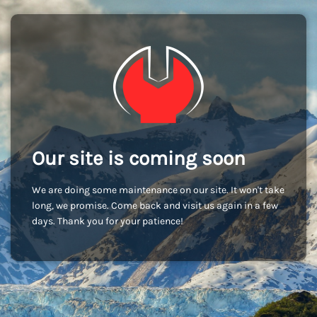
Our site is coming soon
We are doing some maintenance on our site. It won't take
long, we promise. Come back and visit us again in a few
days. Thank you for your patience!