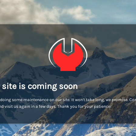
 site is coming soon
doing some maintenance on our site. It won't take long, we promise. C
d visit us again in a few days. Thank you for your patience!