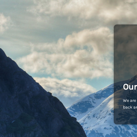
Our
We are 
back an