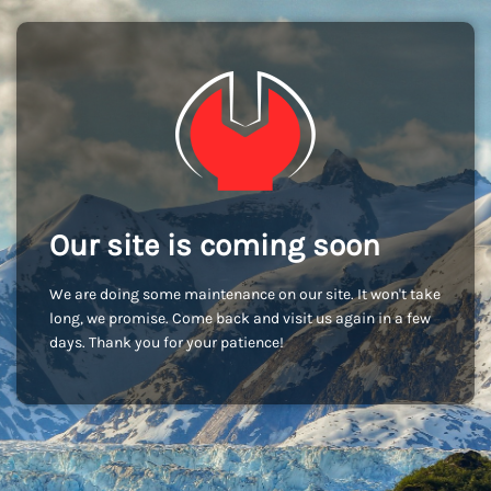
Our site is coming soon
We are doing some maintenance on our site. It won't take
long, we promise. Come back and visit us again in a few
days. Thank you for your patience!