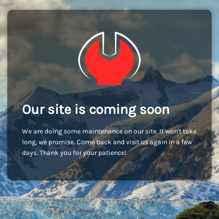
Our site is coming soon
We are doing some maintenance on our site. It won't take
long, we promise. Come back and visit us again in a few
days. Thank you for your patience!