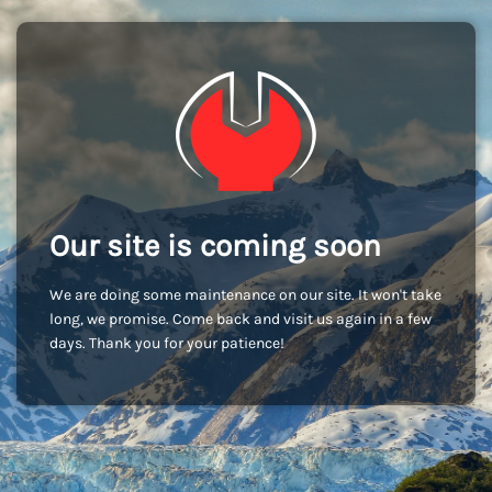
Our site is coming soon
We are doing some maintenance on our site. It won't take
long, we promise. Come back and visit us again in a few
days. Thank you for your patience!