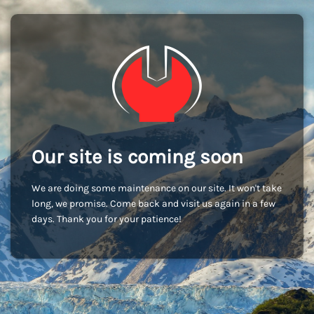
Our site is coming soon
We are doing some maintenance on our site. It won't take
long, we promise. Come back and visit us again in a few
days. Thank you for your patience!