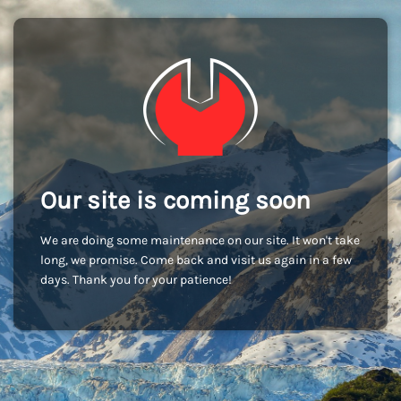
Our site is coming soon
We are doing some maintenance on our site. It won't take
long, we promise. Come back and visit us again in a few
days. Thank you for your patience!