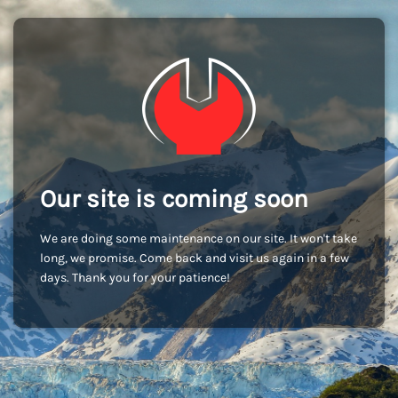
Our site is coming soon
We are doing some maintenance on our site. It won't take
long, we promise. Come back and visit us again in a few
days. Thank you for your patience!