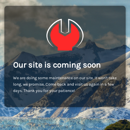
Our site is coming soon
We are doing some maintenance on our site. It won't take
long, we promise. Come back and visit us again in a few
days. Thank you for your patience!