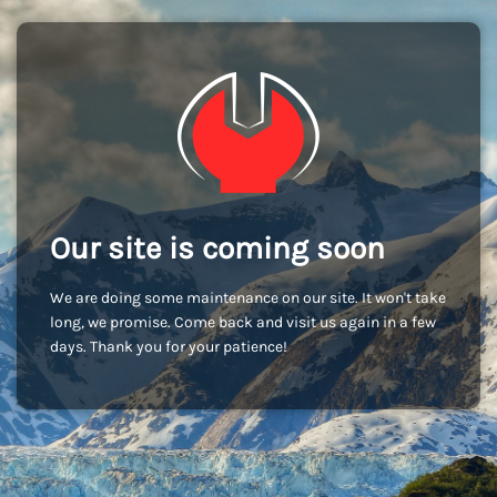
Our site is coming soon
We are doing some maintenance on our site. It won't take
long, we promise. Come back and visit us again in a few
days. Thank you for your patience!