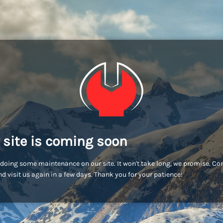
 site is coming soon
doing some maintenance on our site. It won't take long, we promise. C
d visit us again in a few days. Thank you for your patience!