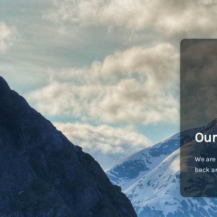
Our
We are 
back an