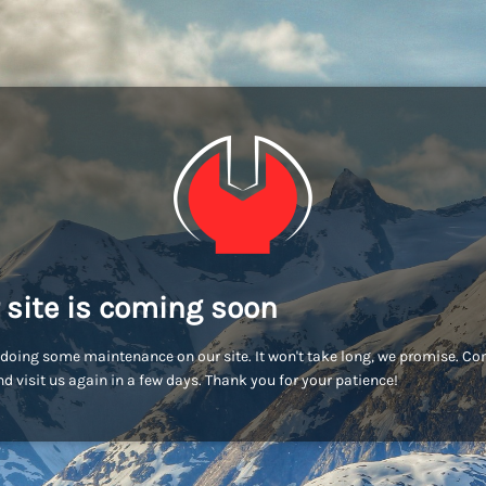
 site is coming soon
doing some maintenance on our site. It won't take long, we promise. C
d visit us again in a few days. Thank you for your patience!