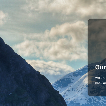
Our
We are 
back an